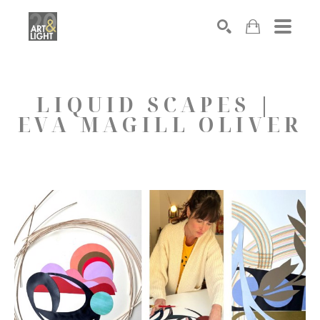
Search
LIQUID SCAPES | 
EVA MAGILL OLIVER