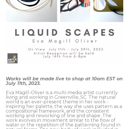
Works will be made live to shop at 10am EST on 
July 11th, 2023.
Eva Magill-Oliver is a multi-media artist currently 
living and working in Greenville, SC. The natural 
world is an ever-present theme in her work - 
inspiring her palette, the way she uses pattern as a 
compositional framework, and the consistent 
working and reworking of line and shape. The 
work evolves in movement similar to the flow of 
water or the repetition of the patterning found in 