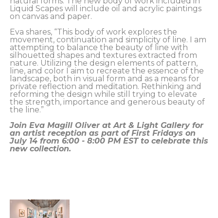
natural forms. The new body of work included in 
Liquid Scapes will include oil and acrylic paintings 
on canvas and paper. 
Eva shares, “This body of work explores the 
movement, continuation and simplicity of line. I am 
attempting to balance the beauty of line with 
silhouetted shapes and textures extracted from 
nature. Utilizing the design elements of pattern, 
line, and color I aim to recreate the essence of the 
landscape, both in visual form and as a means for 
private reflection and meditation. Rethinking and 
reforming the design while still trying to elevate 
the strength, importance and generous beauty of 
the line.” 
Join Eva Magill Oliver at Art & Light Gallery for 
an artist reception as part of First Fridays on 
July 14 from 6:00 - 8:00 PM EST to celebrate this 
new collection. 