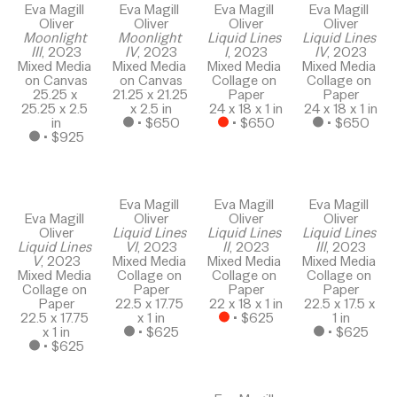
Eva Magill 
Eva Magill 
Eva Magill 
Eva Magill 
Oliver
Oliver
Oliver
Oliver
Moonlight 
Moonlight 
Liquid Lines 
Liquid Lines 
III
, 2023
IV
, 2023
I
, 2023
IV
, 2023
Mixed Media 
Mixed Media 
Mixed Media 
Mixed Media 
on Canvas
on Canvas
Collage on 
Collage on 
25.25 x 
21.25 x 21.25 
Paper
Paper
25.25 x 2.5 
x 2.5 in
24 x 18 x 1 in
24 x 18 x 1 in
in
 • 
$650
 • 
$650
 • 
$650
 • 
$925
Eva Magill 
Eva Magill 
Eva Magill 
Eva Magill 
Oliver
Oliver
Oliver
Oliver
Liquid Lines 
Liquid Lines 
Liquid Lines 
Liquid Lines 
VI
, 2023
II
, 2023
III
, 2023
V
, 2023
Mixed Media 
Mixed Media 
Mixed Media 
Mixed Media 
Collage on 
Collage on 
Collage on 
Collage on 
Paper
Paper
Paper
Paper
22.5 x 17.75 
22 x 18 x 1 in
22.5 x 17.5 x 
22.5 x 17.75 
x 1 in
 • 
$625
1 in
x 1 in
 • 
$625
 • 
$625
 • 
$625