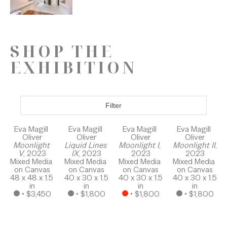
SHOP THE
EXHIBITION
Filter
Eva Magill 
Eva Magill 
Eva Magill 
Eva Magill 
Oliver
Oliver
Oliver
Oliver
Moonlight 
Liquid Lines 
Moonlight I
, 
Moonlight II
, 
V
, 2023
IX
, 2023
2023
2023
Mixed Media 
Mixed Media 
Mixed Media 
Mixed Media 
on Canvas
on Canvas
on Canvas
on Canvas
48 x 48 x 1.5 
40 x 30 x 1.5 
40 x 30 x 1.5 
40 x 30 x 1.5 
in
in
in
in
 • 
$3,450
 • 
$1,800
 • 
$1,800
 • 
$1,800