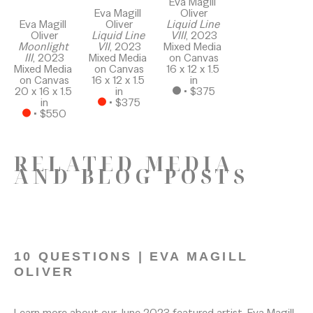
Eva Magill 
Eva Magill 
Oliver
Eva Magill 
Oliver
Liquid Line 
Oliver
Liquid Line 
VIII
, 2023
Moonlight 
VII
, 2023
Mixed Media 
III
, 2023
Mixed Media 
on Canvas
Mixed Media 
on Canvas
16 x 12 x 1.5 
on Canvas
16 x 12 x 1.5 
in
20 x 16 x 1.5 
in
 • 
$375
in
 • 
$375
 • 
$550
RELATED MEDIA
AND BLOG POSTS
10 QUESTIONS | EVA MAGILL 
OLIVER
7/17/2023
Learn more about our June 2023 featured artist, Eva Magill 