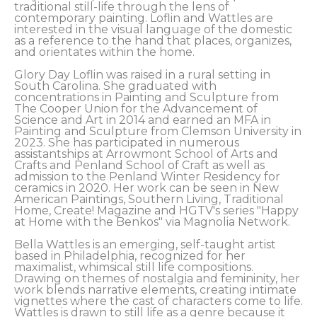
traditional still-life through the lens of 
contemporary painting. Loflin and Wattles are 
interested in the visual language of the domestic 
as a reference to the hand that places, organizes, 
and orientates within the home. 
Glory Day Loflin was raised in a rural setting in 
South Carolina. She graduated with 
concentrations in Painting and Sculpture from 
The Cooper Union for the Advancement of 
Science and Art in 2014 and earned an MFA in 
Painting and Sculpture from Clemson University in 
2023. She has participated in numerous 
assistantships at Arrowmont School of Arts and 
Crafts and Penland School of Craft as well as 
admission to the Penland Winter Residency for 
ceramics in 2020. Her work can be seen in New 
American Paintings, Southern Living, Traditional 
Home, Create! Magazine and HGTV's series "Happy 
at Home with the Benkos" via Magnolia Network. 
Bella Wattles is an emerging, self-taught artist 
based in Philadelphia, recognized for her 
maximalist, whimsical still life compositions. 
Drawing on themes of nostalgia and femininity, her 
work blends narrative elements, creating intimate 
vignettes where the cast of characters come to life. 
Wattles is drawn to still life as a genre because it 