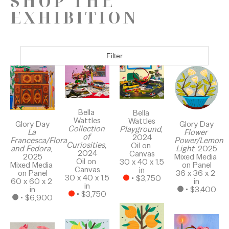
SHOP THE
EXHIBITION
Filter
Bella 
Bella 
Wattles
Wattles
Glory Day
Glory Day
Collection 
Playground
, 
La 
Flower 
of 
2024
Francesca/Flora 
Power/Lemon 
Curiosities
, 
Oil on 
and Fedora
, 
Light
, 2025
2024
Canvas
2025
Mixed Media 
Oil on 
30 x 40 x 1.5 
Mixed Media 
on Panel
Canvas
in
on Panel
36 x 36 x 2 
30 x 40 x 1.5 
 • 
$3,750
60 x 60 x 2 
in
in
in
 • 
$3,400
 • 
$3,750
 • 
$6,900