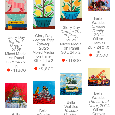
Bella 
Wattles
Chosen 
Glory Day
Family
, 
Orange Tree 
2024
Glory Day
Topiary
, 
Glory Day
Oil on 
Lemon Tree 
2025
Big Pink 
Canvas
Topiary
, 
Mixed Media 
Doggo
, 
20 x 24 x 1.5 
2025
on Panel
2025
in
Mixed Media 
36 x 24 x 2 
Mixed Media 
 • 
$1,500
on Panel
in
on Panel
36 x 24 x 2 
 • 
$1,800
36 x 24 x 2 
in
in
 • 
$1,800
 • 
$1,800
Bella 
Wattles
The Lure of 
Bella 
Color
, 2024
Wattles
Oil on 
Rescue 
Bella 
Canvas
Bella 
Mission
, 
Wattles