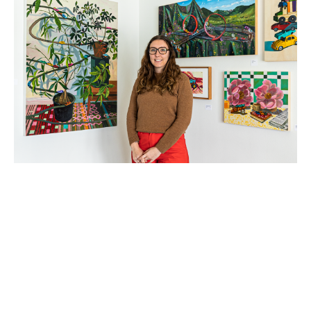
BTS | A FEW QUESTIONS WITH 
BELLA WATTLES
1/21/2025
As a self-taught artist, Bella Wattles, goes into what is 