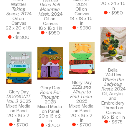
20 x 24 x 1.5 
Wattles
2024
Disco Ball 
in
Taking 
Oil on 
Mountain 
 • 
$950
Space
, 2024
Canvas
Mash
, 2024
Oil on 
18 x 18 x 1.5 
Oil on 
Canvas
in
Canvas
22 x 20 x 1.5 
 • 
$950
18 x 18 x 1 in
in
 • 
$950
 • 
$1,300
Bella 
Wattles
Where the 
Glory Day
Ladybug 
ZZZs and 
Glory Day
Rests
, 2024
Where to 
Glory Day
Room For 
Oil, Acrylic, 
Find Them
, 
DOGGONIT 
Thought
, 
and 
2025
Vol. 3
, 2025
2025
Embroidery 
Mixed Media 
Mixed Media 
Mixed Media 
Thread on 
on Panel
on Panel
on Panel
Canvas
20 x 16 x 2 
20 x 16 x 2 
20 x 16 x 2 
16 x 12 x 1 in
in
in
in
 • 
$675
 • 
$700
 • 
$700
 • 
$700