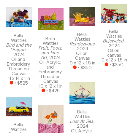
Bella 
Bella 
Bella 
Wattles
Bella 
Wattles
Wattles
Bejeweled
, 
Wattles
Rendezvous
, 
Bird and the 
2024
Fruit, Fools, 
2024
Dragon
, 
Oil on 
and Fine 
Oil on 
2024
canvas
Art
, 2024
Canvas
Oil and 
9 x 12 x 1.5 in
Oil, Acrylic, 
9 x 12 x 1.5 in
Embroidery 
 • 
$350
and 
 • 
$350
Thread on 
Embroidery 
Canvas
Thread on 
11 x 14 x 1 in
Canvas
 • 
$525
10 x 12 x 1 in
 • 
$425
Bella 
Wattles
Lost At Sea
, 
Bella 
2024
Wattles
Oil, Acrylic, 