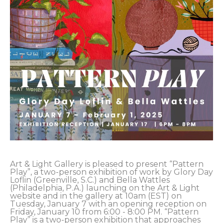
Art & Light Gallery is pleased to present “Pattern 
Play”, a two-person exhibition of work by Glory Day 
Loflin (Greenville, S.C.) and Bella Wattles 
(Philadelphia, P.A.) launching on the Art & Light 
website and in the gallery at 10am (EST) on 
Tuesday, January 7 with an opening reception on 
Friday, January 10 from 6:00 - 8:00 PM. “Pattern 
Play” is a two-person exhibition that approaches 