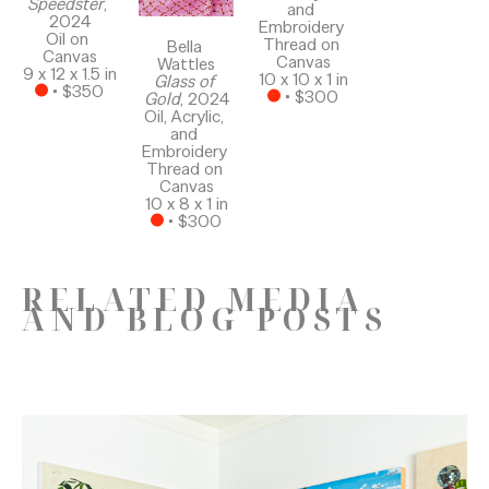
Speedster
, 
and 
2024
Embroidery 
Oil on 
Thread on 
Bella 
Canvas
Canvas
Wattles
9 x 12 x 1.5 in
10 x 10 x 1 in
Glass of 
 • 
$350
 • 
$300
Gold
, 2024
Oil, Acrylic, 
and 
Embroidery 
Thread on 
Canvas
10 x 8 x 1 in
 • 
$300
RELATED MEDIA
AND BLOG POSTS