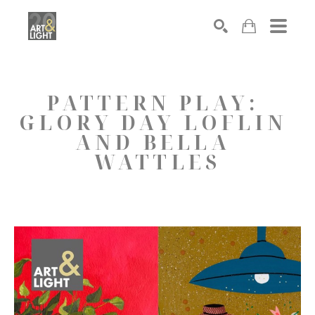
Search
PATTERN PLAY: 
GLORY DAY LOFLIN 
AND BELLA 
WATTLES