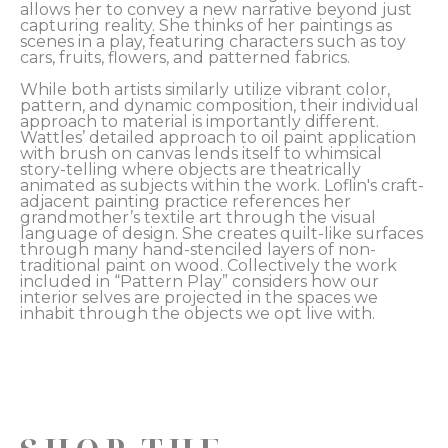
allows her to convey a new narrative beyond just 
capturing reality. She thinks of her paintings as 
scenes in a play, featuring characters such as toy 
cars, fruits, flowers, and patterned fabrics. 
While both artists similarly utilize vibrant color, 
pattern, and dynamic composition, their individual 
approach to material is importantly different. 
Wattles’ detailed approach to oil paint application 
with brush on canvas lends itself to whimsical 
story-telling where objects are theatrically 
animated as subjects within the work. Loflin's craft-
adjacent painting practice references her 
grandmother’s textile art through the visual 
language of design. She creates quilt-like surfaces 
through many hand-stenciled layers of non-
traditional paint on wood. Collectively the work 
included in “Pattern Play” considers how our 
interior selves are projected in the spaces we 
inhabit through the objects we opt live with.