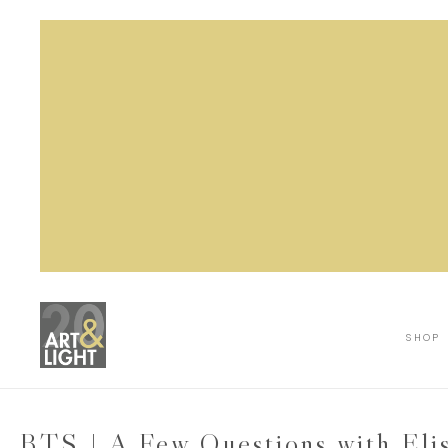
SHOP
BTS | A Few Questions with Eli