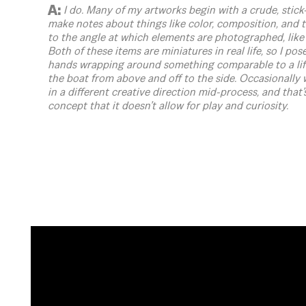
A:
I do. Many of my artworks begin with a crude, stick-
make notes about things like color, composition, and
to the angle at which elements are photographed, like
Both of these items are miniatures in real life, so I po
hands wrapping around something comparable to a lif
the boat from above and off to the side. Occasionally w
in a different creative direction mid-process, and that’s 
concept that it doesn’t allow for play and curiosity.