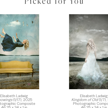
Picked for You
Elisabeth Ladwig
Elisabeth Ladwig
owings
 (1/17)
, 2025
Kingdom of Old
 (1/7)
,
tographic Composite
Photographic Compo
46.25 x 34 x 1 in
46.25 x 34 x 1 in