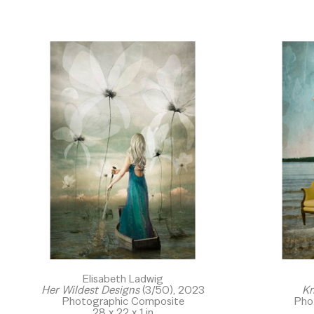
Elisabeth Ladwig
Her Wildest Designs
 (3/50)
, 2023
Kn
Photographic Composite
Pho
28 x 22 x 1 in