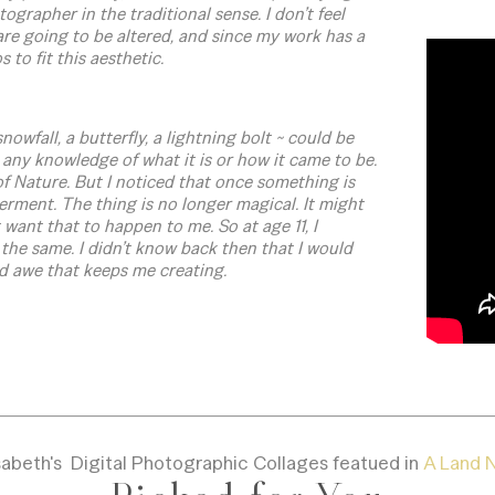
grapher in the traditional sense. I don’t feel
re going to be altered, and since my work has a
 to fit this aesthetic.
nowfall, a butterfly, a lightning bolt ~ could be
any knowledge of what it is or how it came to be.
of Nature. But I noticed that once something is
derment. The thing is no longer magical. It might
’t want that to happen to me. So at age 11, I
the same. I didn’t know back then that I would
and awe that keeps me creating.
sabeth's Digital Photographic Collages featued in
A Land N