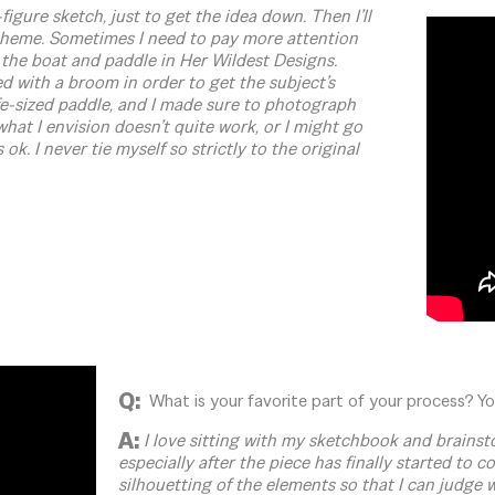
figure sketch, just to get the idea down. Then I’ll
 theme. Sometimes I need to pay more attention
 the boat and paddle in Her Wildest Designs.
sed with a broom in order to get the subject’s
e-sized paddle, and I made sure to photograph
hat I envision doesn’t quite work, or I might go
ok. I never tie myself so strictly to the original
Q:
What is your favorite part of your process? You
A:
I love sitting with my sketchbook and brainstor
especially after the piece has finally started to 
silhouetting of the elements so that I can judge