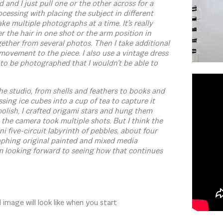
and I just pull one or the other across for a
cessing with placing the subject in different
ke multiple photographs at a time. It’s really
er the hair in one shot or the arm position in
ether from several photos. Then I take additional
d movement to the piece. I also use a vintage dress
to be photographed that I wouldn’t be able to
he studio, from shells and feathers to books and
sing ice cubes into a cup of tea to capture it
olish, I crafted origami stars and hung them
 the camera took multiple shots. But I think the
i five-circuit labyrinth of pebbles, about four
raphing original painted and mixed media
m looking forward to seeing how that continues
image will look like when you start