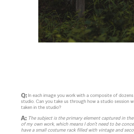
Q:
In each image you work with a composite of dozens
studio. Can you take us through how a studio session w
taken in the studio?
A:
The subject is the primary element captured in the 
of my own work, which means I don’t need to be conce
have a small costume rack filled with vintage and seco