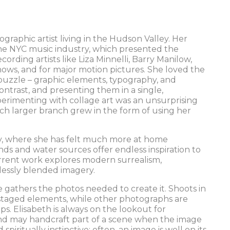
graphic artist living in the Hudson Valley. Her
n the NYC music industry, which presented the
cording artists like Liza Minnelli, Barry Manilow,
ows, and for major motion pictures. She loved the
 puzzle – graphic elements, typography, and
ontrast, and presenting them in a single,
perimenting with collage art was an unsurprising
h larger branch grew in the form of using her
ty, where she has felt much more at home
 and water sources offer endless inspiration to
urrent work explores modern surrealism,
lessly blended imagery.
e gathers the photos needed to create it. Shoots in
 staged elements, while other photographs are
ps. Elisabeth is always on the lookout for
and may handcraft part of a scene when the image
d spiritually instinctive; often, an image is well on its