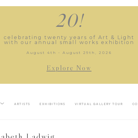
20!
celebrating twenty years of Art & Light
with our annual small works exhibition
August 4th - August 29th, 2026
Explore Now
ARTISTS
EXHIBITIONS
VIRTUAL GALLERY TOUR
CO
sabeth Ladwig