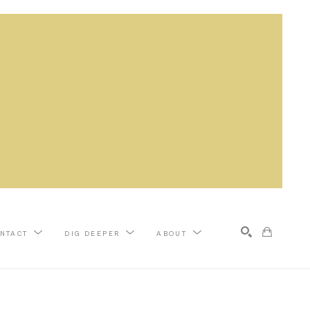
NTACT
DIG DEEPER
ABOUT
Search