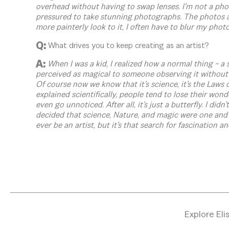
overhead without having to swap lenses. I’m not a photo
pressured to take stunning photographs. The photos a
more painterly look to it, I often have to blur my photos
Q:
What drives you to keep creating as an artist?
A:
When I was a kid, I realized how a normal thing ~ a s
perceived as magical to someone observing it without 
Of course now we know that it’s science, it’s the Laws 
explained scientifically, people tend to lose their won
even go unnoticed. After all, it’s just a butterfly. I didn
decided that science, Nature, and magic were one and 
ever be an artist, but it’s that search for fascination 
Explore Eli