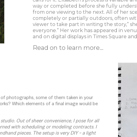
way or completed before she fully unders
from one viewing to the next. All of her sc
completely or partially outdoors, often w
viewer to take part in writing the story,” sh
everyone.” Her work has appeared in venu
and on digital displays in Times Square and
Read on to learn more...
 of photographs, some of them taken in your
orks? Which elements of a final image would be
studio. Out of sheer convenience, I pose for all
rned with scheduling or modeling contracts. I
ndhand pieces. The setup is very DIY ~ a light