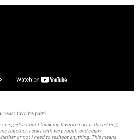
r least favorite part?
ming ideas, but I think my favorite part is the editing,
come together. I start with very rough-and-ready
 whether or not I need to reshoot anything. This means