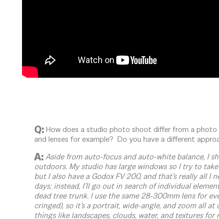
Q:
How does a studio photo shoot differ from a photo
and lenses for example? Do you have a different appro
A:
Aside from auto-focus and auto-white balance, I s
outdoors. My studio has large windows so I try to take
but I also have a Godox FV 200, and that’s really all I 
days; instead, I’ll go out in search of individual elements
dead tree trunk. I use the same 28-300mm lens for ev
cringed), so it’s a portrait, wide-angle, and zoom all a
things like landscapes, clouds, water, and textures for 