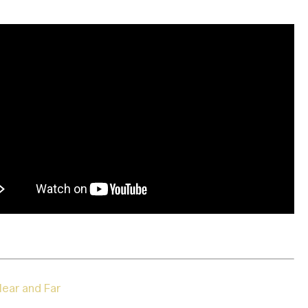
ear and Far