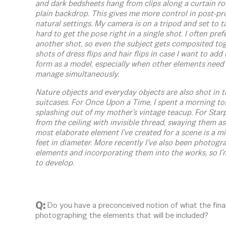
and dark bedsheets hang from clips along a curtain rod 
plain backdrop. This gives me more control in post-pro
natural settings. My camera is on a tripod and set to ta
hard to get the pose right in a single shot. I often pref
another shot, so even the subject gets composited tog
shots of dress flips and hair flips in case I want to ad
form as a model, especially when other elements need 
manage simultaneously.
Nature objects and everyday objects are also shot in t
suitcases. For Once Upon a Time, I spent a morning tos
splashing out of my mother’s vintage teacup. For Starp
from the ceiling with invisible thread, swaying them as
most elaborate element I’ve created for a scene is a min
feet in diameter. More recently I’ve also been photog
elements and incorporating them into the works, so I’
to develop.
Q:
Do you have a preconceived notion of what the final 
photographing the elements that will be included?