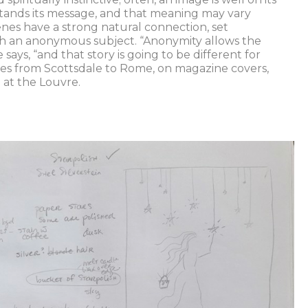
tands its message, and that meaning may vary
enes have a strong natural connection, set
ith an anonymous subject. “Anonymity allows the
e says, “and that story is going to be different for
es from Scottsdale to Rome, on magazine covers,
 at the Louvre.