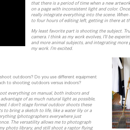
that there is a period of time when a new artwork 
on a page with inconsistent light and color. Once 
really integrate everything into the scene. When a
to four hours of editing left, getting in there at th
My least favorite part is shooting the subject. Tru
camera. I think as my work evolves, I’ll be exper
and more animal subjects, and integrating more 
my work. I’m excited.
 shoot outdoors? Do you use different equipment
ach to shooting outdoors versus indoors?
hoot everything on manual, both indoors and
 advantage of as much natural light as possible,
need. I don’t stage formal outdoor shoots these
 to bring a sketch to life, like a water lily or a
erything (photographers everywhere just
t once. The versatility allows me to photograph
my photo library, and still shoot a raptor flying