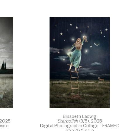
Elisabeth Ladwig
 2025
Starpolish
 (3/5)
, 2025
site
Digital Photographic Collage - FRAMED
65 x 47.5 x 1 in