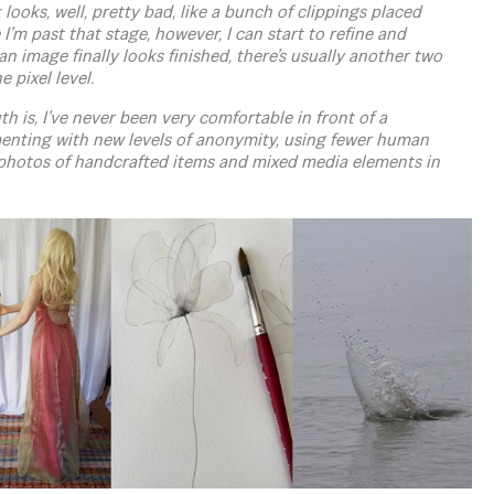
looks, well, pretty bad, like a bunch of clippings placed
I’m past that stage, however, I can start to refine and
n image finally looks finished, there’s usually another two
e pixel level.
th is, I’ve never been very comfortable in front of a
imenting with new levels of anonymity, using fewer human
photos of handcrafted items and mixed media elements in