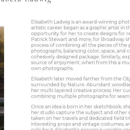
Elisabeth Ladwig is an award-winning photo
artistic career began as a graphic artist i
opportunity for her to create designs for re
Patrick Stewart and more, for Broadway sh
process of combining all the pieces of the
photographs, balancing color, space, and c
cohesively designed package. Similarly, ex
source of enjoyment, when from this a muc
own photographs.
Elisabeth later moved farther from the Ci
surrounded by Nature. Abundant woodlands
her multi-layered creative process. Her c
combining multiple photographs for seam
Once an idea is born in her sketchbook, sh
her studio capture the subject and other
taken on her travels and dedicated field tri
interesting props and vintage costumes, 
calls for it. Elisabeth’s process is variable an