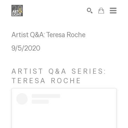
Search
Artist Q&A: Teresa Roche
9/5/2020
ARTIST Q&A SERIES:
TERESA ROCHE