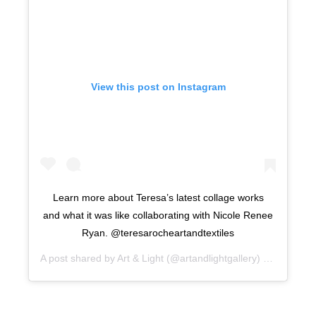
View this post on Instagram
Learn more about Teresa’s latest collage works
and what it was like collaborating with Nicole Renee
Ryan. @teresarocheartandtextiles
A post shared by
Art & Light
(@artandlightgallery) on
Sep 5, 